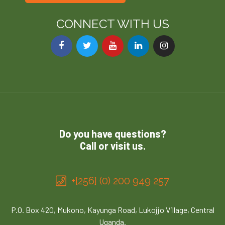
CONNECT WITH US
Do you have questions?
Call or visit us.
+[256] (0) 200 949 257
P.O. Box 420, Mukono, Kayunga Road, Lukojjo Village, Central
Uganda.