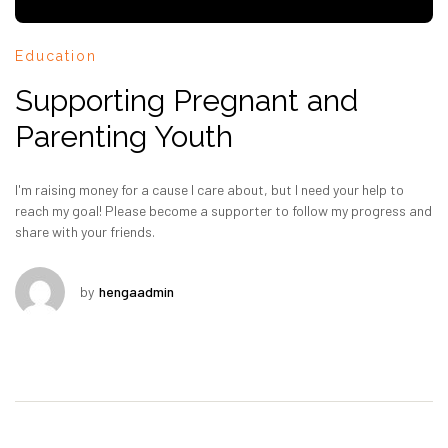
Education
Supporting Pregnant and
Parenting Youth
I'm raising money for a cause I care about, but I need your help to
reach my goal! Please become a supporter to follow my progress and
share with your friends.
by
hengaadmin