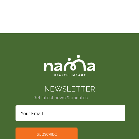
NEWSLETTER
Get latest news & updates
SUBSCRIBE