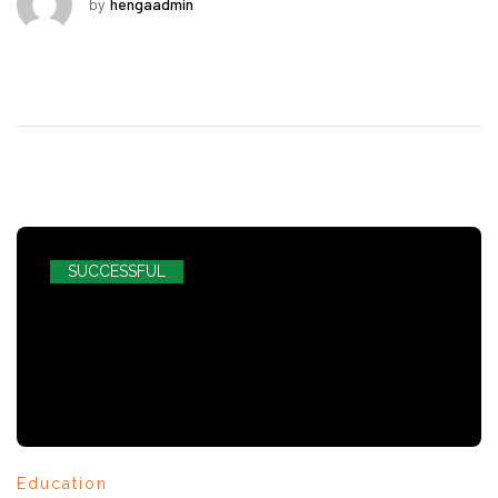
by
hengaadmin
SUCCESSFUL
Education