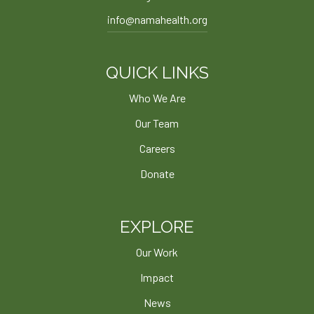
info@namahealth.org
QUICK LINKS
Who We Are
Our Team
Careers
Donate
EXPLORE
Our Work
Impact
News