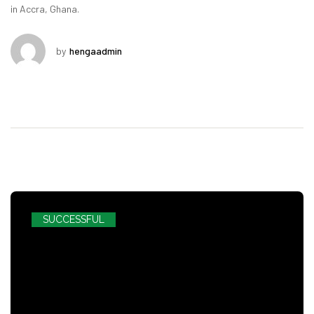
in Accra, Ghana.
by
hengaadmin
SUCCESSFUL