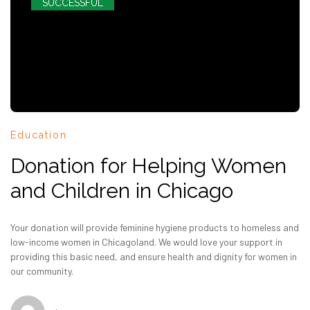
SUCCESSFUL
Education
Donation for Helping Women
and Children in Chicago
Your donation will provide feminine hygiene products to homeless and
low-income women in Chicagoland. We would love your support in
providing this basic need, and ensure health and dignity for women in
our community.