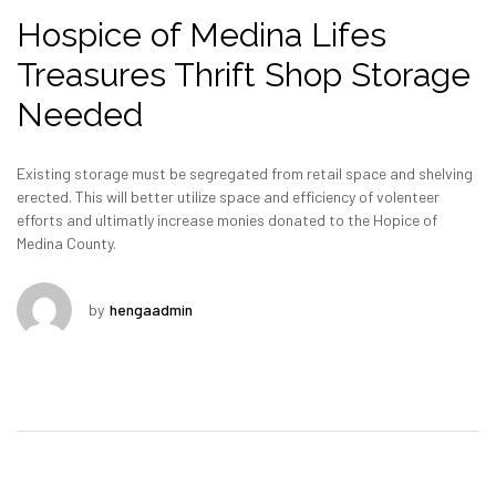
Hospice of Medina Lifes
Treasures Thrift Shop Storage
Needed
Existing storage must be segregated from retail space and shelving
erected. This will better utilize space and efficiency of volenteer
efforts and ultimatly increase monies donated to the Hopice of
Medina County.
by
hengaadmin