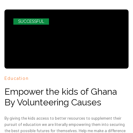
SUCCESSFUL
Education
Empower the kids of Ghana
By Volunteering Causes
By giving the kids access to better resources to supplement their
pursuit of education we are literally empowering them into securing
the best possible futures for themselves. Help me make a difference