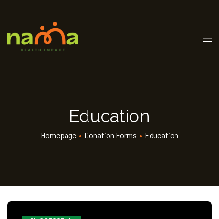
Education
Homepage
•
Donation Forms
•
Education