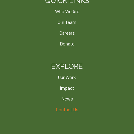
QUICK LINKS
Who We Are
Our Team
Careers
Donate
EXPLORE
Our Work
Impact
News
Contact Us