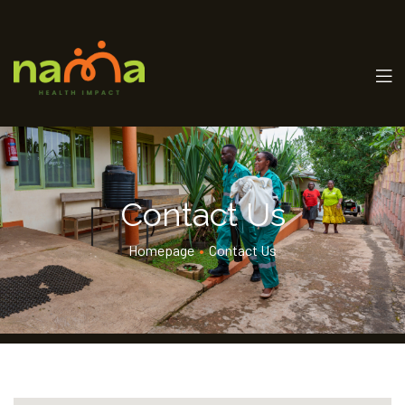
Contact Us
Homepage
•
Contact Us