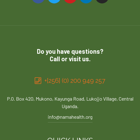
Do you have questions?
Call or visit us.
+[256] (0) 200 949 257
P.O. Box 420, Mukono, Kayunga Road, Lukojjo Village, Central
Uganda.
info@namahealth.org