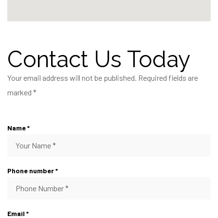
Contact Us Today
Your email address will not be published. Required fields are
marked *
Name *
Phone number *
Email *