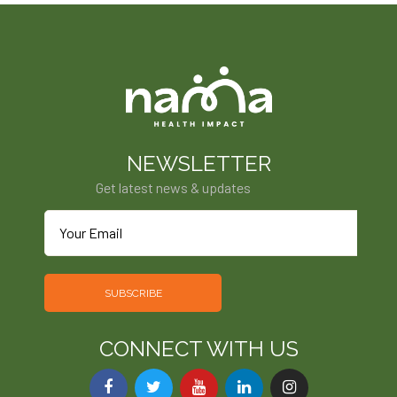
NEWSLETTER
Get latest news & updates
SUBSCRIBE
CONNECT WITH US