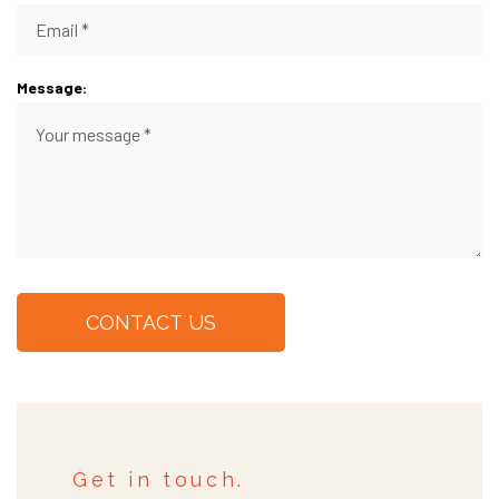
Message:
CONTACT US
Get in touch.