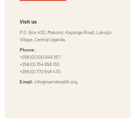
Visit us
P.O. Box 420, Mukono, Kayunga Road, Lukojjo
Village, Central Uganda.
Phone:
+256 (0) 200 949 257
+256 (0) 754 658 130
+256 (0) 772 648 470
Email:
info@namahealth.org