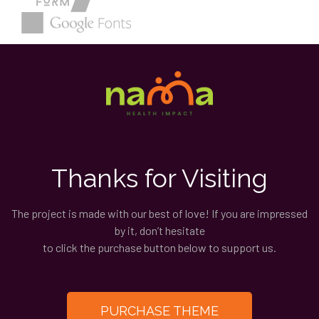
Thanks for Visiting
The project is made with our best of love! If you are impressed
by it, don’t hesitate
to click the purchase button below to support us.
PURCHASE THEME