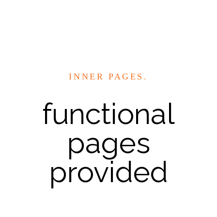
INNER PAGES.
functional
pages
provided