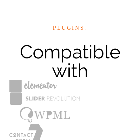
PLUGINS.
Compatible
with