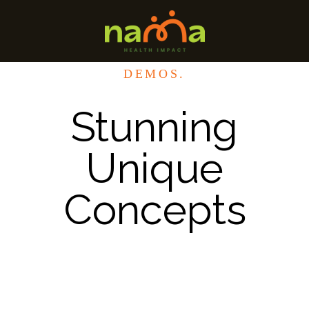
DEMOS.
Stunning
Unique
Concepts