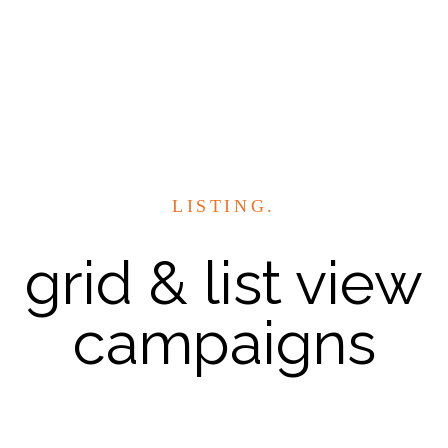
LISTING.
grid & list view
campaigns