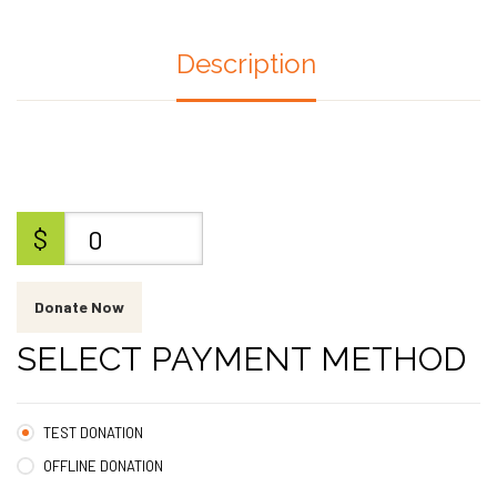
Description
$
0
Donate Now
SELECT PAYMENT METHOD
TEST DONATION
OFFLINE DONATION