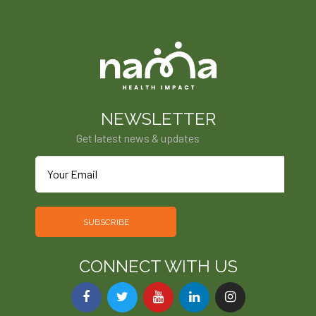
NEWSLETTER
Get latest news & updates
SUBSCRIBE
CONNECT WITH US