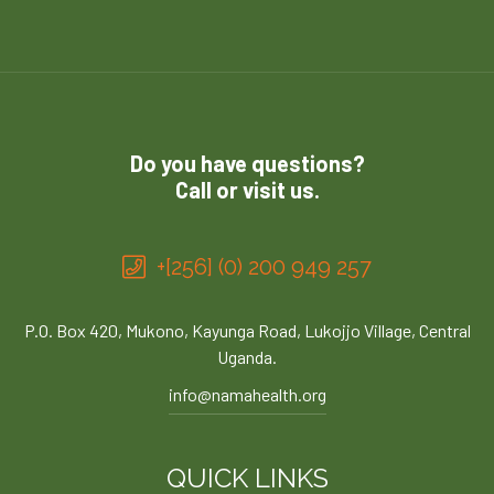
Do you have questions?
Call or visit us.
+[256] (0) 200 949 257
P.O. Box 420, Mukono, Kayunga Road, Lukojjo Village, Central
Uganda.
info@namahealth.org
QUICK LINKS