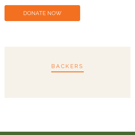
BACKERS