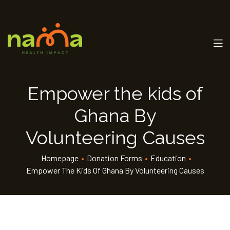
Empower the kids of
Ghana By
Volunteering Causes
Homepage
•
Donation Forms
•
Education
•
Empower The Kids Of Ghana By Volunteering Causes