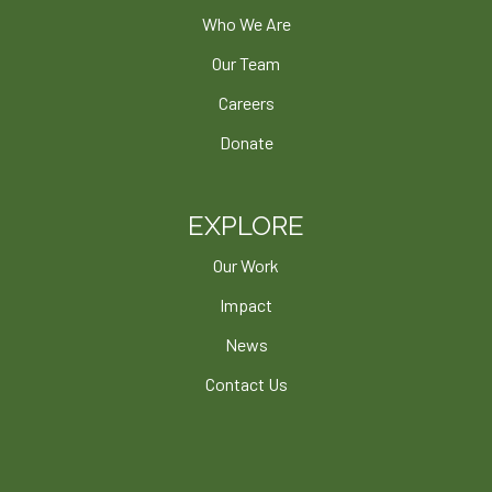
Who We Are
Our Team
Careers
Donate
EXPLORE
Our Work
Impact
News
Contact Us