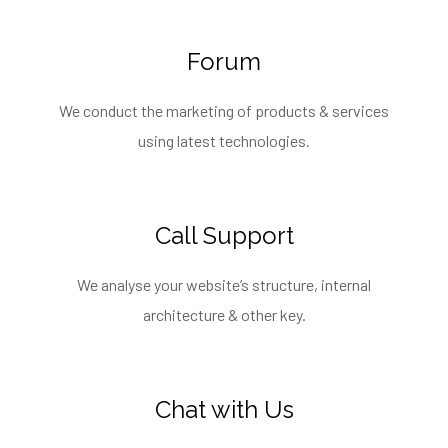
Forum
We conduct the marketing of products & services
using latest technologies.
Call Support
We analyse your website’s structure, internal
architecture & other key.
Chat with Us