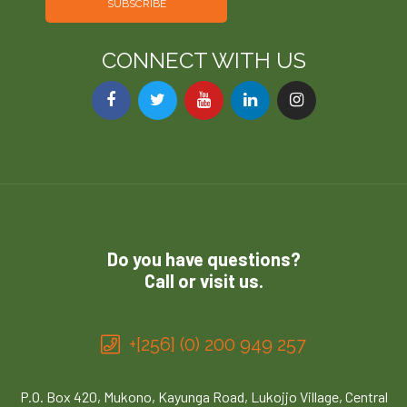
SUBSCRIBE
CONNECT WITH US
Do you have questions?
Call or visit us.
+[256] (0) 200 949 257
P.O. Box 420, Mukono, Kayunga Road, Lukojjo Village, Central