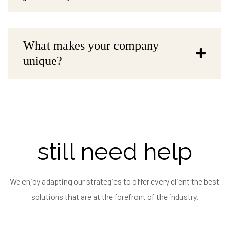
What makes your company
unique?
still need help
We enjoy adapting our strategies to offer every client the best
solutions that are at the forefront of the industry.