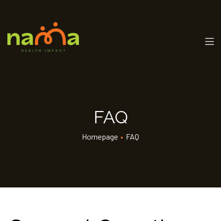
FAQ
Homepage
•
FAQ