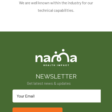
We are well known within the industry for our
technical capabilities.
NEWSLETTER
Get latest news & updates