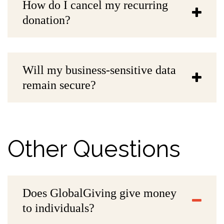
How do I cancel my recurring
donation?
Will my business-sensitive data
remain secure?
Other Questions
Does GlobalGiving give money
to individuals?