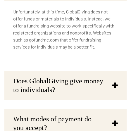
Unfortunately, at this time, GlobalGiving does not
offer funds or materials to individuals. Instead, we
offer a fundraising website to work specifically with
registered organizations and nonprofits. Websites
such as gofundme.com that offer fundraising
services for individuals may be a better fit.
Does GlobalGiving give money
to individuals?
What modes of payment do
you accept?