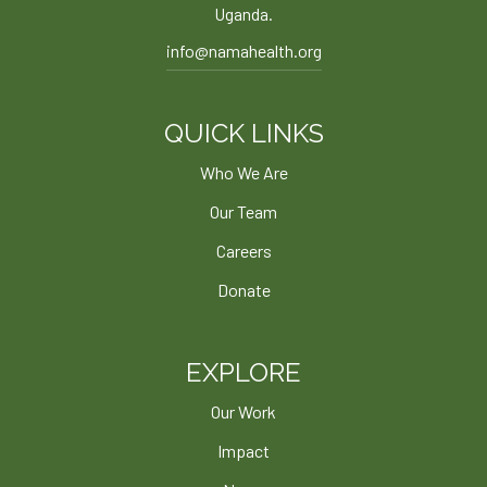
Uganda.
info@namahealth.org
QUICK LINKS
Who We Are
Our Team
Careers
Donate
EXPLORE
Our Work
Impact