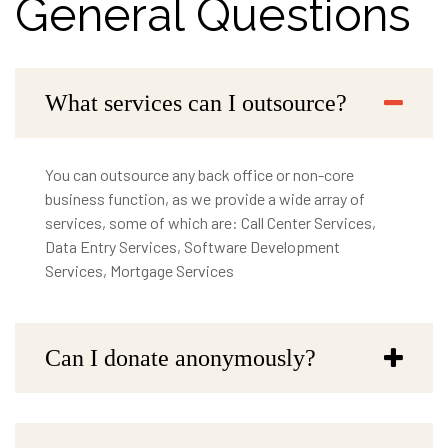
General Questions
What services can I outsource?
You can outsource any back office or non-core
business function, as we provide a wide array of
services, some of which are: Call Center Services,
Data Entry Services, Software Development
Services, Mortgage Services
Can I donate anonymously?