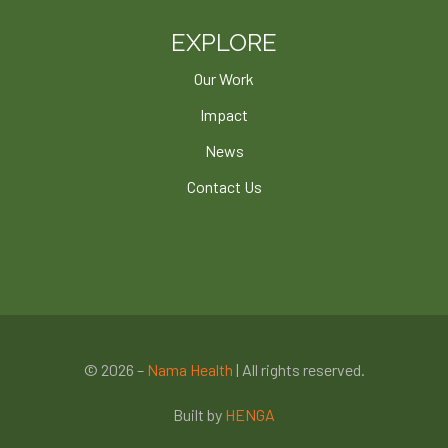
EXPLORE
Our Work
Impact
News
Contact Us
© 2026 –
Nama Health
| All rights reserved.
Built by
HENGA