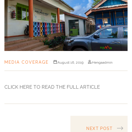
MEDIA COVERAGE
August 16, 2019
Hengaadmin
CLICK HERE TO READ THE FULL ARTICLE
NEXT POST