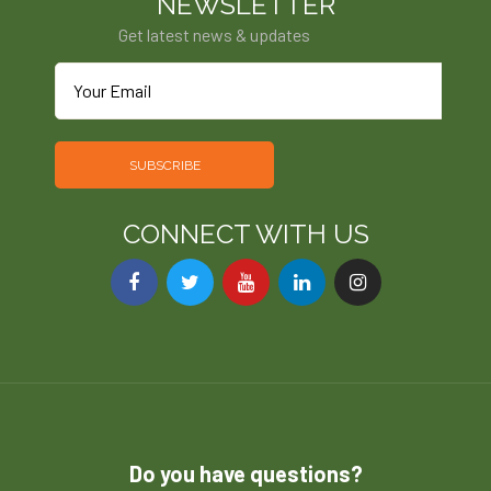
NEWSLETTER
Get latest news & updates
SUBSCRIBE
CONNECT WITH US
Do you have questions?