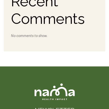
Recent
Comments
No comments to show.