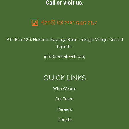
Call or visit us.
+[256] (0) 200 949 257
P.O. Box 420, Mukono, Kayunga Road, Lukojjo Village, Central
Uganda.
info@namahealth.org
QUICK LINKS
Who We Are
Our Team
Careers
Donate