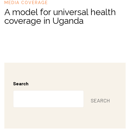
MEDIA COVERAGE
A model for universal health
coverage in Uganda
Search
SEARCH