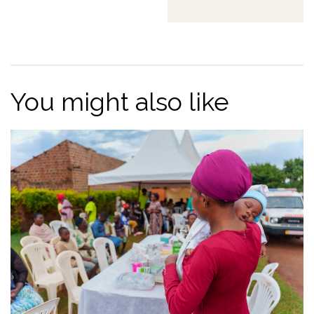
You might also like