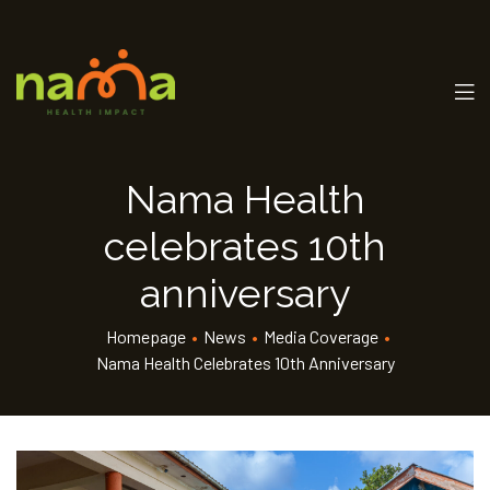
Nama Health
celebrates 10th
anniversary
Homepage
•
News
•
Media Coverage
•
Nama Health Celebrates 10th Anniversary