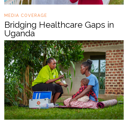
MEDIA COVERAGE
Bridging Healthcare Gaps in
Uganda