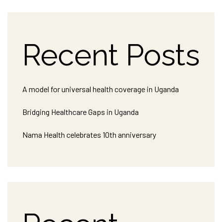
Recent Posts
A model for universal health coverage in Uganda
Bridging Healthcare Gaps in Uganda
Nama Health celebrates 10th anniversary