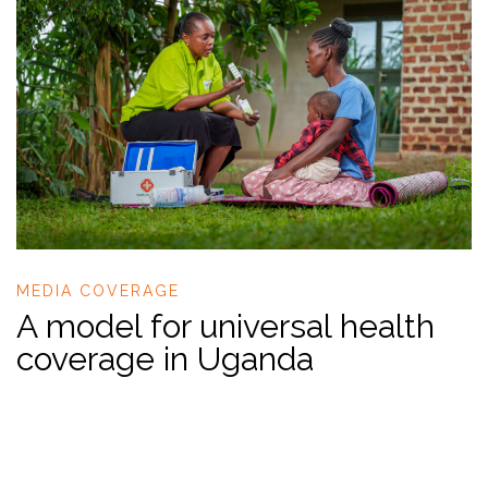
MEDIA COVERAGE
A model for universal health
coverage in Uganda