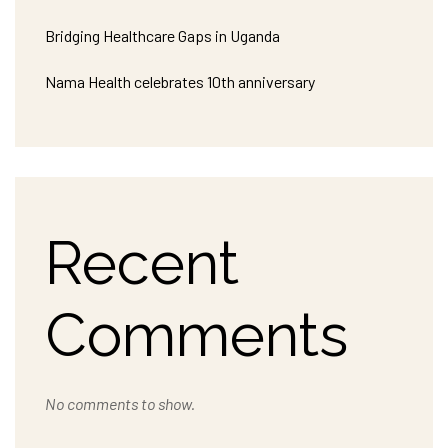
Bridging Healthcare Gaps in Uganda
Nama Health celebrates 10th anniversary
Recent
Comments
No comments to show.