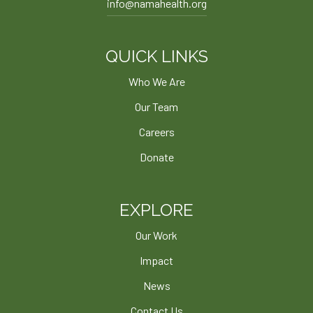
info@namahealth.org
QUICK LINKS
Who We Are
Our Team
Careers
Donate
EXPLORE
Our Work
Impact
News
Contact Us