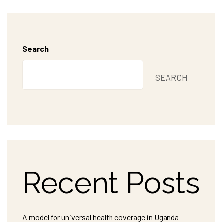
Search
SEARCH
Recent Posts
A model for universal health coverage in Uganda