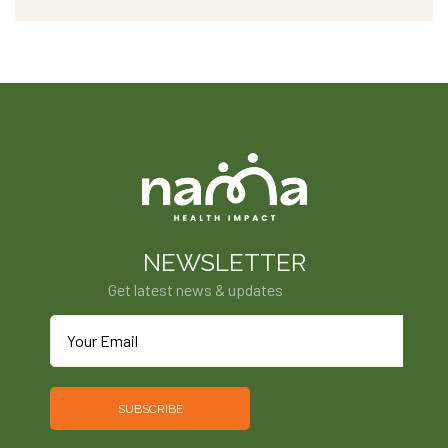
NEWSLETTER
Get latest news & updates
SUBSCRIBE