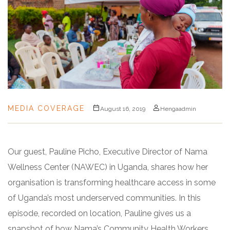
MEDIA COVERAGE
August 16, 2019
Hengaadmin
Our guest, Pauline Picho, Executive Director of Nama
Wellness Center (NAWEC) in Uganda, shares how her
organisation is transforming healthcare access in some
of Uganda’s most underserved communities. In this
episode, recorded on location, Pauline gives us a
snapshot of how Nama’s Community Health Workers