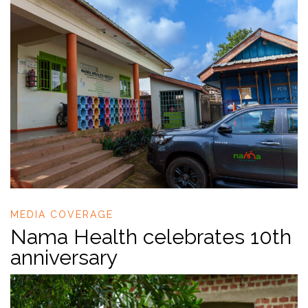
MEDIA COVERAGE
Nama Health celebrates 10th
anniversary