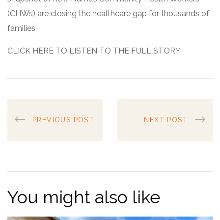
(CHWs) are closing the healthcare gap for thousands of
families.
CLICK HERE TO LISTEN TO THE FULL STORY
PREVIOUS POST
NEXT POST
You might also like