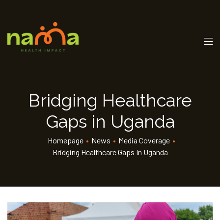
Bridging Healthcare
Gaps in Uganda
Homepage
•
News
•
Media Coverage
•
Bridging Healthcare Gaps In Uganda