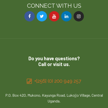
CONNECT WITH US
Do you have questions?
Call or visit us.
+[256] (0) 200 949 257
P.O. Box 420, Mukono, Kayunga Road, Lukojjo Village, Central
Uganda.