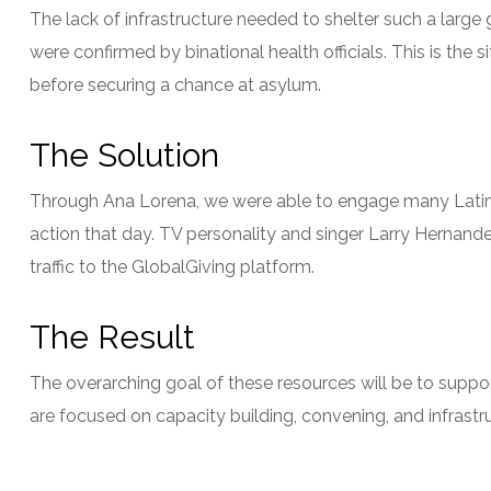
The lack of infrastructure needed to shelter such a larg
were confirmed by binational health officials. This is the
before securing a chance at asylum.
The Solution
Through Ana Lorena, we were able to engage many Latin Am
action that day. TV personality and singer Larry Hernandez
traffic to the GlobalGiving platform.
The Result
The overarching goal of these resources will be to suppo
are focused on capacity building, convening, and infrast