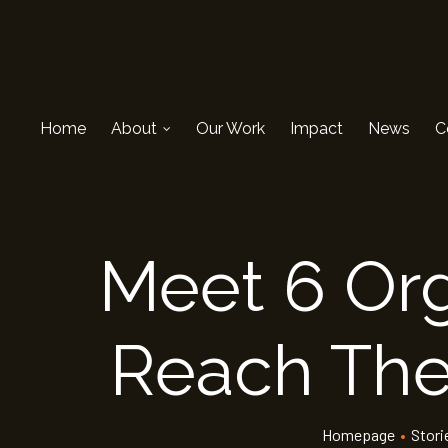
Home
About
Our Work
Impact
News
C
Meet 6 Org
Reach Their
Homepage
•
Stori