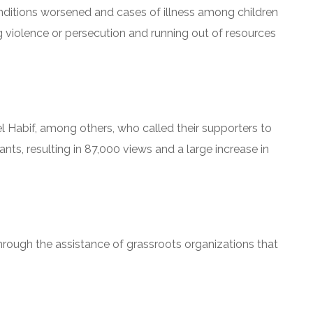
onditions worsened and cases of illness among children
ng violence or persecution and running out of resources
 Habif, among others, who called their supporters to
nts, resulting in 87,000 views and a large increase in
hrough the assistance of grassroots organizations that