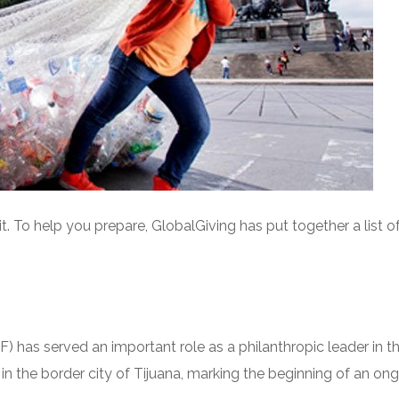
it. To help you prepare, GlobalGiving has put together a lis
F) has served an important role as a philanthropic leader in
in the border city of Tijuana, marking the beginning of an o