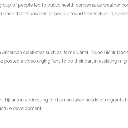
e group of people led to public health concerns, as weather c
 situation that thousands of people found themselves in, fleei
erican celebrities such as Jaime Camil, Bruno Bichir, Daniel
 posted a video urging fans to do their part in assisting migra
rt Tijuana in addressing the humanitarian needs of migrants t
ructure development.