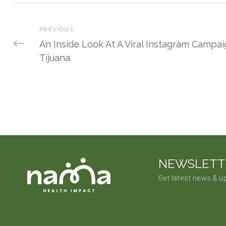
PREVIOUS
An Inside Look At A Viral Instagram Campai
Tijuana
NEWSLETT
Get latest news & u