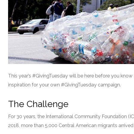
This year’s #GivingTuesday will be here before you know 
inspiration for your own #GivingTuesday campaign.
The Challenge
For 30 years, the International Community Foundation (IC
2018, more than 5,000 Central American migrants arrived 