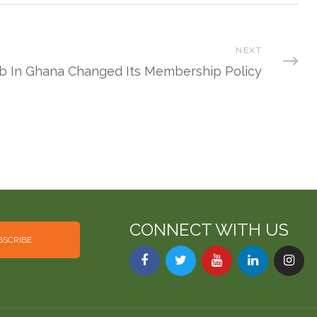
NEXT
ub In Ghana Changed Its Membership Policy
CONNECT WITH US
BSCRIBE