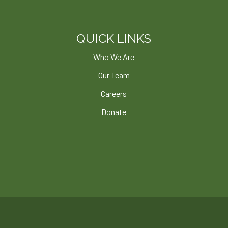
QUICK LINKS
Who We Are
Our Team
Careers
Donate