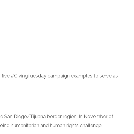
t of five #GivingTuesday campaign examples to serve as
 the San Diego/Tijuana border region. In November of
ngoing humanitarian and human rights challenge.