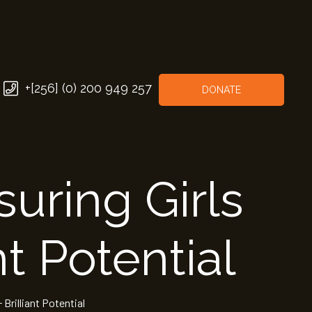
+[256] (0) 200 949 257
DONATE
uring Girls
nt Potential
 Brilliant Potential