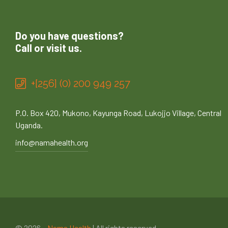
Do you have questions?
Call or visit us.
+[256] (0) 200 949 257
P.O. Box 420, Mukono, Kayunga Road, Lukojjo Village, Central
Uganda.
info@namahealth.org
© 2026 –
Nama Health
| All rights reserved.