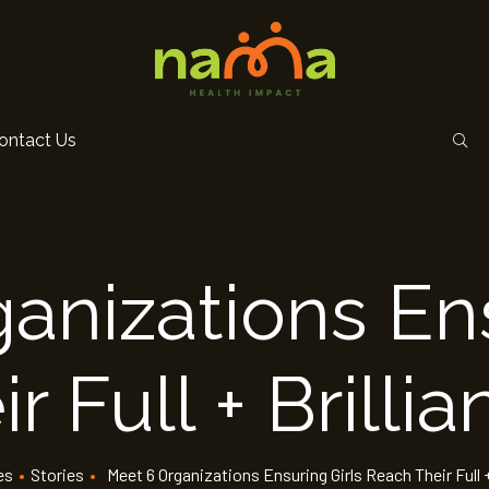
ontact Us
anizations Ens
 Full + Brillia
es
•
Stories
•
Meet 6 Organizations Ensuring Girls Reach Their Full +