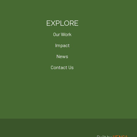
EXPLORE
Our Work
Impact
News
Contact Us
Built by
HENGA