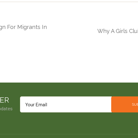
gn For Migrants In
Why A Girls Cl
ER
SU
pdates