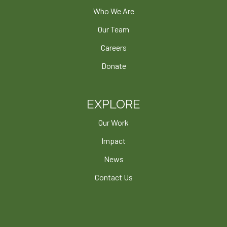
Who We Are
Our Team
Careers
Donate
EXPLORE
Our Work
Impact
News
Contact Us