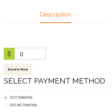
Description
$
0
Donate Now
SELECT PAYMENT METHOD
TEST DONATION
OFFLINE DONATION