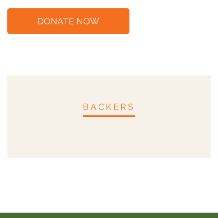
BACKERS