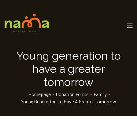
Young generation to
have a greater
tomorrow
Homepage
•
Donation Forms
•
Family
•
Young Generation To Have A Greater Tomorrow