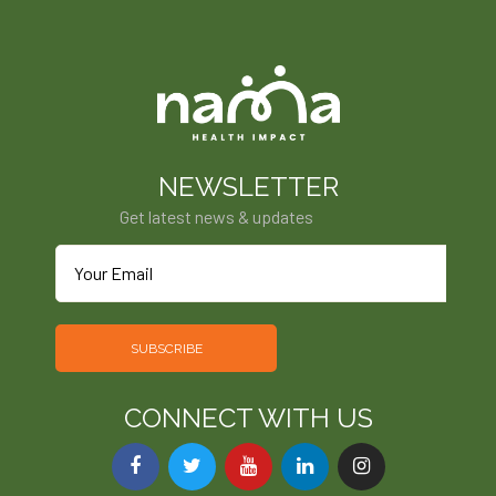
NEWSLETTER
Get latest news & updates
SUBSCRIBE
CONNECT WITH US