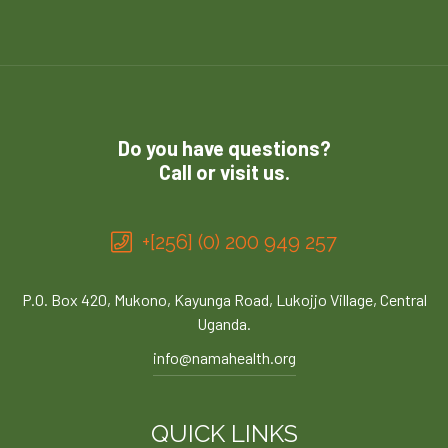
Do you have questions?
Call or visit us.
+[256] (0) 200 949 257
P.O. Box 420, Mukono, Kayunga Road, Lukojjo Village, Central
Uganda.
info@namahealth.org
QUICK LINKS